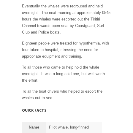
Eventually the whales were regrouped and held
overnight. The next morning at approximately 0545
hours the whales were escorted out the Tiritiri
Channel towards open sea, by Coastguard, Surf
Club and Police boats.
Eighteen people were treated for hypothermia, with
four taken to hospital, stressing the need for
appropriate equipment and training.
To all those who came to help hold the whale
overnight. It was a long cold one, but well worth
the effort.
To all the boat drivers who helped to escort the
whales out to sea.
QUICK FACTS
Name
Pilot whale, long-finned