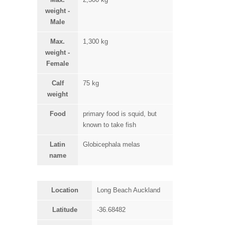
weight -
Male
Max.
1,300 kg
weight -
Female
Calf
75 kg
weight
Food
primary food is squid, but
known to take fish
Latin
Globicephala melas
name
Location
Long Beach Auckland
Latitude
-36.68482