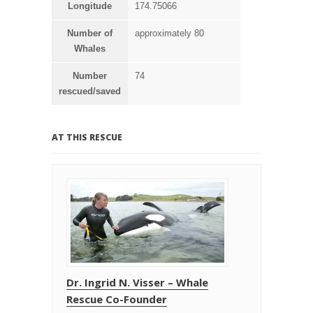
Longitude
174.75066
Number of
approximately 80
Whales
Number
74
rescued/saved
AT THIS RESCUE
Dr. Ingrid N. Visser – Whale
Rescue Co-Founder