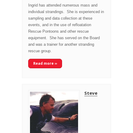
Ingrid has attended numerous mass and
individual strandings. She is experienced in
sampling and data collection at these
events, and in the use of refloatation
Rescue Pontoons and other rescue
equipment. She has served on the Board
and was a trainer for another stranding
rescue group.
Read more ››
Steve