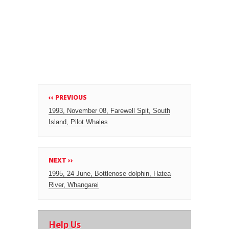
‹‹ PREVIOUS
1993, November 08, Farewell Spit, South
Island, Pilot Whales
NEXT ››
1995, 24 June, Bottlenose dolphin, Hatea
River, Whangarei
Help Us