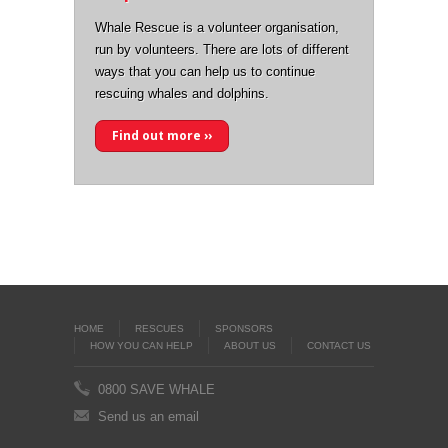
Whale Rescue is a volunteer organisation,
run by volunteers. There are lots of different
ways that you can help us to continue
rescuing whales and dolphins.
Find out more ››
HOME
RESCUES
SPONSORS
HOW YOU CAN HELP
ABOUT US
CONTACT US
0800 SAVE WHALE
Send us an email