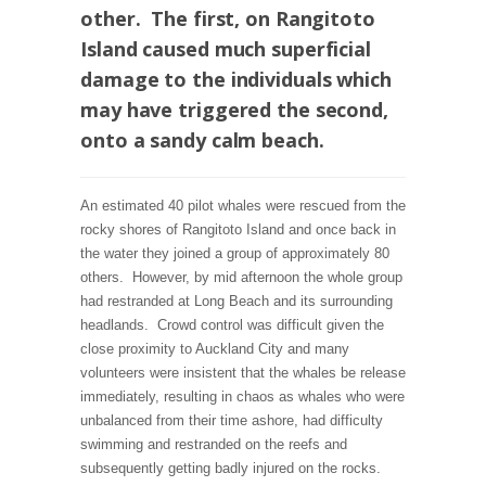
other. The first, on Rangitoto
Island caused much superficial
damage to the individuals which
may have triggered the second,
onto a sandy calm beach.
An estimated 40 pilot whales were rescued from the
rocky shores of Rangitoto Island and once back in
the water they joined a group of approximately 80
others. However, by mid afternoon the whole group
had restranded at Long Beach and its surrounding
headlands. Crowd control was difficult given the
close proximity to Auckland City and many
volunteers were insistent that the whales be release
immediately, resulting in chaos as whales who were
unbalanced from their time ashore, had difficulty
swimming and restranded on the reefs and
subsequently getting badly injured on the rocks.