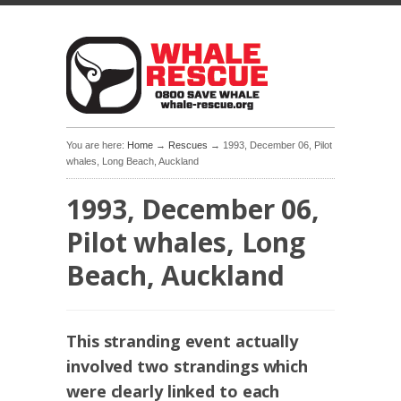
You are here:
Home
→
Rescues
→ 1993, December 06, Pilot
whales, Long Beach, Auckland
1993, December 06,
Pilot whales, Long
Beach, Auckland
This stranding event actually
involved two strandings which
were clearly linked to each