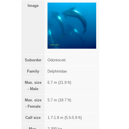
Image
Suborder
Odontoceti
Family
Delphinidae
Max. size
6.7 m (21.9 ft)
- Male
Max. size
5.7 m (18.7 ft)
- Female
Calf size
1.7-1.8 m (5.5-5.9 ft)
Max.
2,300 kg