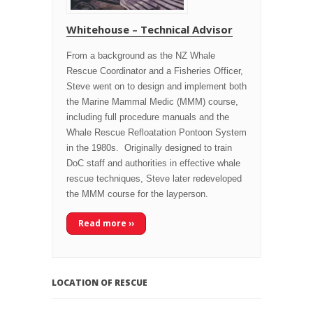
Whitehouse – Technical Advisor
From a background as the NZ Whale
Rescue Coordinator and a Fisheries Officer,
Steve went on to design and implement both
the Marine Mammal Medic (MMM) course,
including full procedure manuals and the
Whale Rescue Refloatation Pontoon System
in the 1980s. Originally designed to train
DoC staff and authorities in effective whale
rescue techniques, Steve later redeveloped
the MMM course for the layperson.
Read more ››
LOCATION OF RESCUE